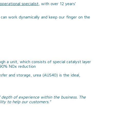
perational specialist
, with over 12 years’
 can work dynamically and keep our finger on the
h a unit, which consists of special catalyst layer
>90% NOx reduction
fer and storage, urea (AUS40) is the ideal,
 depth of experience within the business. The
lity to help our customers.”