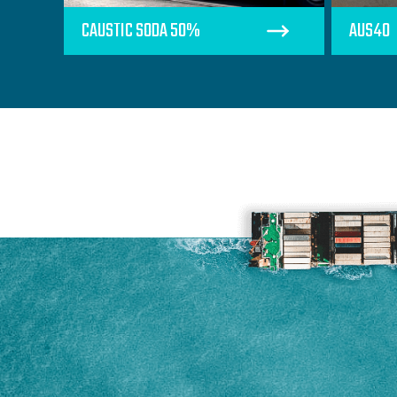
CAUSTIC SODA 50%
AUS40