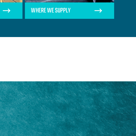
WHERE WE SUPPLY