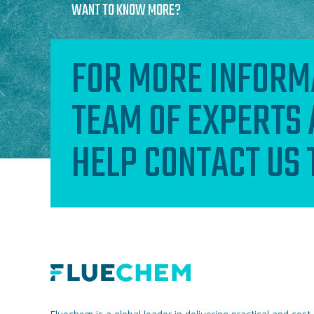
WANT TO KNOW MORE?
FOR MORE INFORM
TEAM OF EXPERTS 
HELP CONTACT US
Fluechem is a global leader in delivering practical and cost