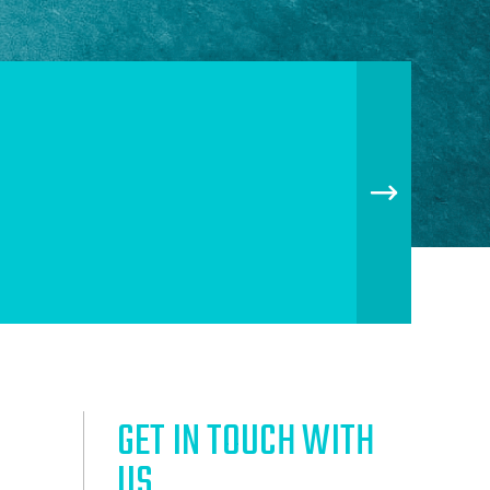
GET IN TOUCH WITH
US.