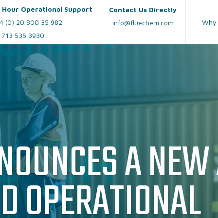
 Hour Operational Support
Contact Us Directly
4 (0) 20 800 35 982
Why 
info@fluechem.com
 713 535 3930
OUR SERVICES
CAUSTIC SODA 5
AUS40
NOUNCES A NEW
UREA GENERATOR
UREA PRILLS
ND OPERATIONAL
REFRACTOMETERS