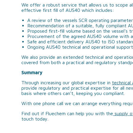
We offer a robust service that allows us to scope al
effective first fill of AUS40 which includes:
A review of the vessels SCR operating paramete
Recommendation of a suitable, fully compliant 
Proposed first-fill volume based on the vessel’s 
Procurement of the agreed AUS40 volume with a 
Safe and efficient delivery AUS40 to ISO standar
Ongoing AUS40 technical and operational support
We also provide an extended technical and operation
covered from both a practical and regulatory standp
Summary
Through increasing our global expertise in
technical
provide regulatory and practical expertise for all ne
basis where others can’t, keeping you compliant.
With one phone call we can arrange everything requ
Find out if Fluechem can help you with the
supply 
touch today.