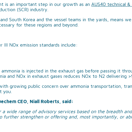
t is an important step in our growth as an
AUS40 technical & o
duction (SCR) industry.
ABOUT US
a and South Korea and the vessel teams in the yards, means we
cessary for these regions and beyond.
OUR TEAM
OUR RESPONSIBILITY
 III NOx emission standards include:
GET IN TOUCH
FAQ’S
ammonia is injected in the exhaust gas before passing it throug
nia and NOx in exhaust gases reduces NOx to N2 delivering 
with growing public concern over ammonia transportation, trans
t you.
uechem CEO, Niall Roberts, said:
 a wide range of advisory services based on the breadth and
o further strengthen or offering and, most importantly, or abi