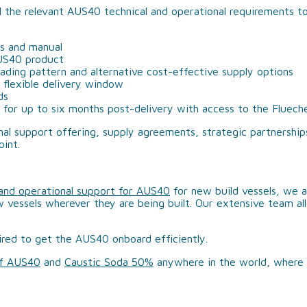
l the relevant AUS40 technical and operational requirements to
rs and manual
AUS40 product
trading pattern and alternative cost-effective supply options
flexible delivery window
ds
 for up to six months post-delivery with access to the Fluec
al support offering, supply agreements, strategic partnership
oint.
 and operational support for AUS40
for new build vessels, we a
w vessels wherever they are being built. Our extensive team all
ired to get the AUS40 onboard efficiently.
of AUS40
and
Caustic Soda 50%
anywhere in the world, where 