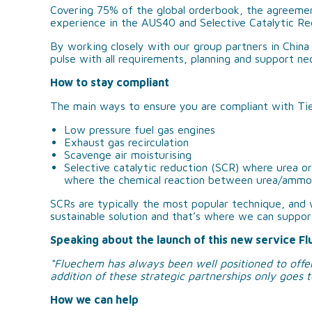
Covering 75% of the global orderbook, the agreemen
experience in the AUS40 and Selective Catalytic Re
By working closely with our group partners in Chin
pulse with all requirements, planning and support ne
How to stay compliant
The main ways to ensure you are compliant with Tier
Low pressure fuel gas engines
Exhaust gas recirculation
Scavenge air moisturising
Selective catalytic reduction (SCR) where urea or 
where the chemical reaction between urea/ammo
SCRs are typically the most popular technique, and 
sustainable solution and that’s where we can suppor
Speaking about the launch of this new service Fl
“Fluechem has always been well positioned to offer
addition of these strategic partnerships only goes t
How we can help