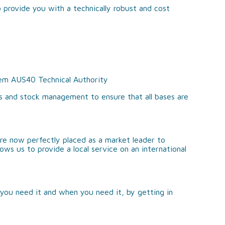
 provide you with a technically robust and cost
hem AUS40 Technical Authority
s and stock management to ensure that all bases are
re now perfectly placed as a market leader to
ows us to provide a local service on an international
you need it and when you need it, by getting in