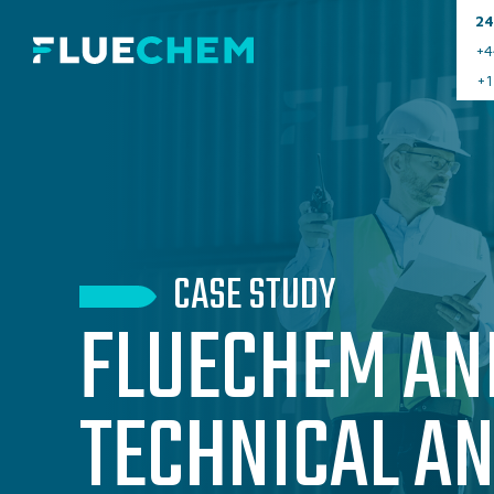
24
+4
+1
CASE STUDY
FLUECHEM AN
TECHNICAL A