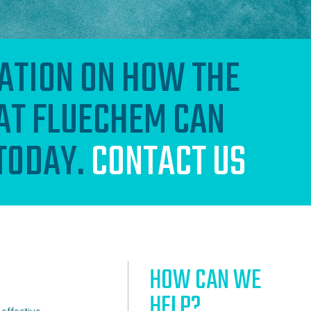
ATION ON HOW THE
AT FLUECHEM CAN
 TODAY.
CONTACT US
HOW CAN WE
HELP?
-effective