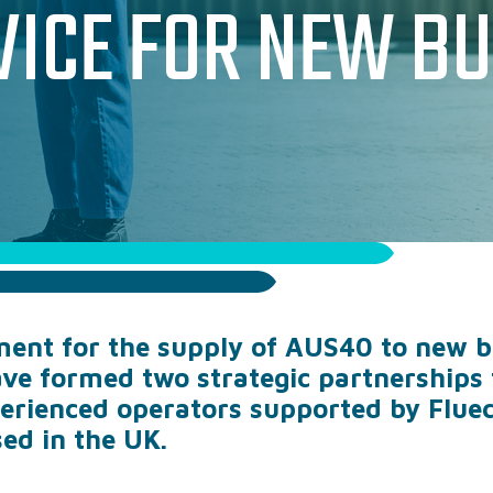
VICE FOR NEW BU
SODA ASH
SODIUM THIOSUL
PAC & PAM SOLUT
TECHNICAL & OPE
WHERE WE SUPPLY
ent for the supply of AUS40 to new bu
WHY WORK WITH US
ve formed two strategic partnerships 
perienced operators supported by Flue
ed in the UK.
CASE STUDIES