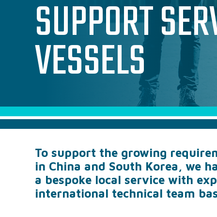
SUPPORT SER
VESSELS
To support the growing requirem
in China and South Korea, we ha
a bespoke local service with ex
international technical team bas