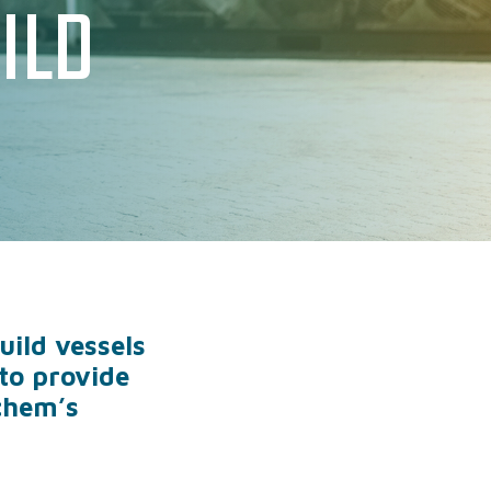
ILD
PHATE
IONS
RATIONAL SUPPORT
ild vessels
to provide
chem’s