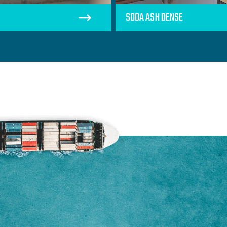
SODA ASH DENSE