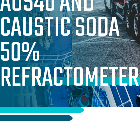
AUS40 AND
PAC & PAM SOLUTIONS
CAUSTIC SODA
TECHNICAL & OPERATIONAL SUPPORT
WHERE WE SUPPLY
50%
WHY WORK WITH US
CASE STUDIES
REFRACTOMETER
ABOUT US
OUR TEAM
OUR RESPONSIBILITY
GET IN TOUCH
FAQ’S