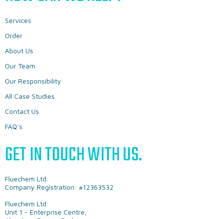
Services
Order
About Us
Our Team
Our Responsibility
All Case Studies
Contact Us
FAQ’s
GET IN TOUCH WITH US.
Fluechem Ltd.
Company Registration: #12363532
Fluechem Ltd
Unit 1 - Enterprise Centre,