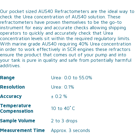
Our pocket sized AUS40 Refractometers are the ideal way to
check the Urea concentration of AUS40 solution. These
refractometers have proven themselves to be the go-to
instrument for easy and accurate checks allowing shipping
operators to quickly and accurately check that Urea
concentration levels sit within the required regulatory limits.
With marine grade AUS40 requiring 40% Urea concentration
in order to work effectively in SCR engines these refractors
ensure the product that comes out of your pump and into
your tank is pure in quality and safe from potentially harmful
additives.
Range
Urea: 0.0 to 55.0%
Resolution
Urea: 0.1%
Accuracy
± 0.2 %
Temperature
10 to 40ﾟC
Compensation
Sample Volume
2 to 3 drops
Measurement Time
Approx. 3 seconds