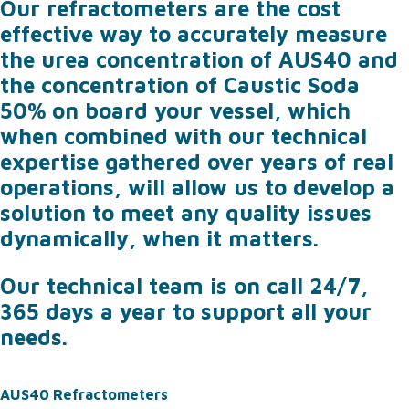
Our refractometers are the cost
effective way to accurately measure
the urea concentration of AUS40 and
the concentration of Caustic Soda
50% on board your vessel, which
when combined with our technical
expertise gathered over years of real
operations, will allow us to develop a
solution to meet any quality issues
dynamically, when it matters.
Our technical team is on call 24/7,
365 days a year to support all your
needs.
AUS40 Refractometers