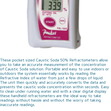
These pocket sized Caustic Soda 50% Refractometers allow
you to take an accurate measurement of the concentration
of Caustic Soda solution. Portable and easy to use indoors or
outdoors the system essentially works by reading the
Refractive Index of water from just a few drops of liquid.
The unit then quickly and accurately converts the data and
presents the caustic soda concentration within seconds. Easy
to clean under running water and with a clear digital display
these handheld refractometers are the ideal way to take
readings without hassle and without the worry of taking
inaccurate readings.