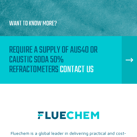
WANT TO KNOW MORE?
REQUIRE A SUPPLY OF AUS40 OR
CAUSTIC SODA 50%
REFRACTOMETERS
CONTACT US
Fluechem is a global leader in delivering practical and cost-