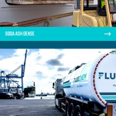
SODA ASH DENSE