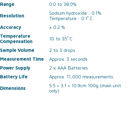
Range
0.0 to 38.0%
Sodium hydroxide : 0.1%
Resolution
Temperature : 0.1ﾟC
Accuracy
± 0.2 %
Temperature
10 to 35ﾟC
Compensation
Sample Volume
2 to 3 drops
Measurement Time
Approx. 3 seconds
Power Supply
2 x AAA Batteries
Battery Life
Approx. 11,000 measurements
5.5 × 3.1 × 10.9cm 100g (main unit
Dimensions
only)