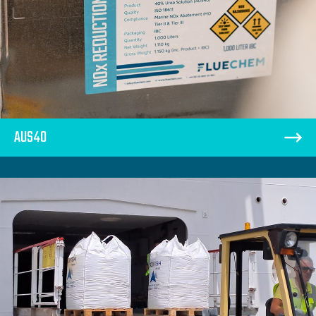
AUS40