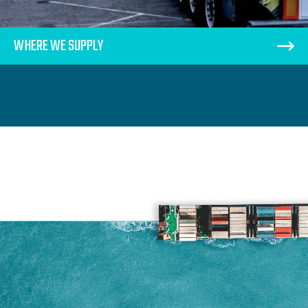
WHERE WE SUPPLY