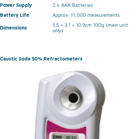
Power Supply
2 x AAA Batteries
Battery Life
Approx. 11,000 measurements
5.5 × 3.1 × 10.9cm 100g (main unit
Dimensions
only)
Caustic Soda 50% Refractometers