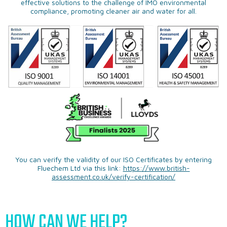
effective solutions to the challenge of IMO environmental
compliance, promoting cleaner air and water for all.
You can verify the validity of our ISO Certificates by entering
Fluechem Ltd via this link:
https://www.british-
assessment.co.uk/verify-certification/
HOW CAN WE HELP?