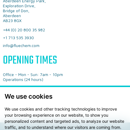
Aberdeen Energy Park,
Exploration Drive,
Bridge of Don,
Aberdeen
AB23 8GX
+44 (0) 20 800 35 982
+1 713 535 3930
info@fluechem.com
OPENING TIMES
Office - ​Mon - Sun: 7am - 10pm
​Operations (24 hours)
We use cookies
We use cookies and other tracking technologies to improve
your browsing experience on our website, to show you
personalized content and targeted ads, to analyze our website
traffic, and to understand where our visitors are coming from.