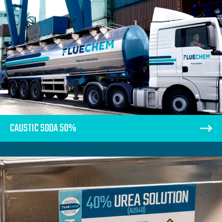
CAUSTIC SODA 50%