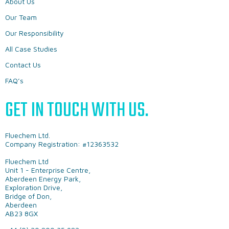
About Us
Our Team
Our Responsibility
All Case Studies
Contact Us
FAQ’s
GET IN TOUCH WITH US.
Fluechem Ltd.
Company Registration: #12363532
Fluechem Ltd
Unit 1 - Enterprise Centre,
Aberdeen Energy Park,
Exploration Drive,
Bridge of Don,
Aberdeen
AB23 8GX