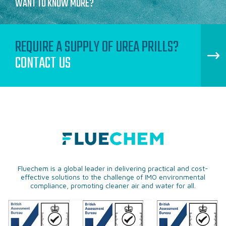
WANT TO KNOW MORE?
REQUIRE A SUPPLY OF UREA PRILLS?
CONTACT US
Fluechem is a global leader in delivering practical and cost-
effective solutions to the challenge of IMO environmental
compliance, promoting cleaner air and water for all.