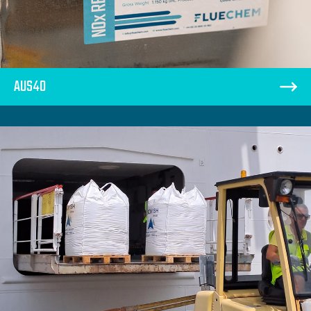
AUS40