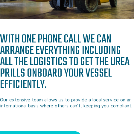
WITH ONE PHONE CALL WE CAN
ARRANGE EVERYTHING INCLUDING
ALL THE LOGISTICS TO GET THE UREA
PRILLS ONBOARD YOUR VESSEL
EFFICIENTLY.
Our extensive team allows us to provide a local service on an
international basis where others can’t, keeping you compliant.