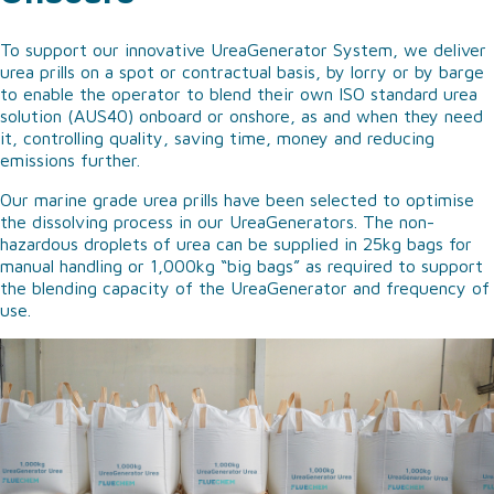
To support our innovative UreaGenerator System, we deliver
urea prills on a spot or contractual basis, by lorry or by barge
to enable the operator to blend their own ISO standard urea
solution (AUS40) onboard or onshore, as and when they need
it, controlling quality, saving time, money and reducing
emissions further.
Our marine grade urea prills have been selected to optimise
the dissolving process in our UreaGenerators. The non-
hazardous droplets of urea can be supplied in 25kg bags for
manual handling or 1,000kg “big bags” as required to support
the blending capacity of the UreaGenerator and frequency of
use.