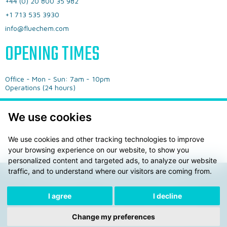
+44 (0) 20 800 35 982
+1 713 535 3930
info@fluechem.com
OPENING TIMES
Office - ​Mon - Sun: 7am - 10pm
​Operations (24 hours)
We use cookies
We use cookies and other tracking technologies to improve
your browsing experience on our website, to show you
personalized content and targeted ads, to analyze our website
traffic, and to understand where our visitors are coming from.
Privacy Policy
General Terms & Conditions
I agree
I decline
© 2026 Fluechem LTD. ® AdBLue is a registered trademark
of the Verbrand der Automobilindustrie e.V. (VDA)
Change my preferences