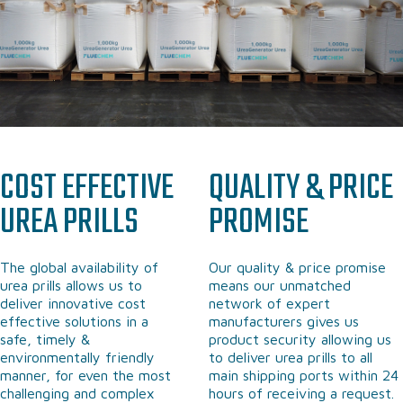
COST EFFECTIVE
QUALITY & PRICE
UREA
PRILLS
PROMISE
The global availability of
Our quality & price promise
urea prills allows us to
means our unmatched
deliver innovative cost
network of expert
effective solutions in a
manufacturers gives us
safe, timely &
product security allowing us
environmentally friendly
to deliver urea prills to all
manner, for even the most
main shipping ports within 24
challenging and complex
hours of receiving a request.