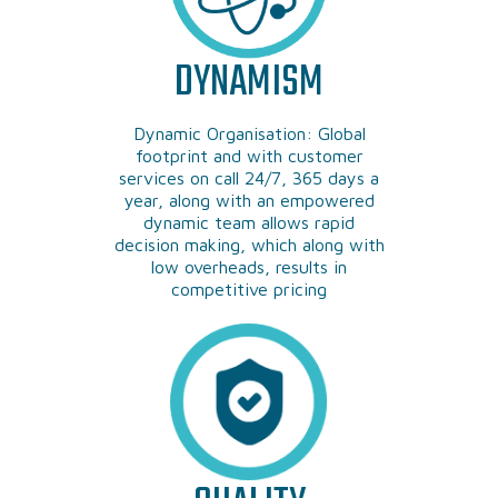
DYNAMISM
Dynamic Organisation: Global
footprint and with customer
services on call 24/7, 365 days a
year, along with an empowered
dynamic team allows rapid
decision making, which along with
low overheads, results in
competitive pricing