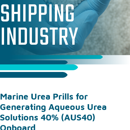
SHIPPING
PAC & PAM SOLUTIONS
TECHNICAL & OPERATIONAL SUPPORT
INDUSTRY
WHERE WE SUPPLY
WHY WORK WITH US
CASE STUDIES
ABOUT US
OUR TEAM
OUR RESPONSIBILITY
GET IN TOUCH
Marine Urea Prills for
FAQ’S
Generating Aqueous Urea
Solutions 40% (AUS40)
Onboard