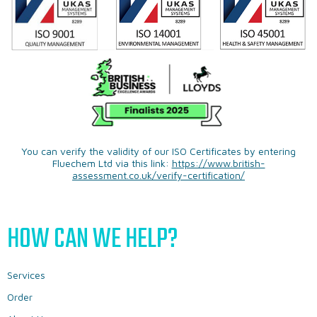
You can verify the validity of our ISO Certificates by entering
Fluechem Ltd via this link:
https://www.british-
assessment.co.uk/verify-certification/
HOW CAN WE HELP?
Services
Order