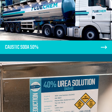
CAUSTIC SODA 50%