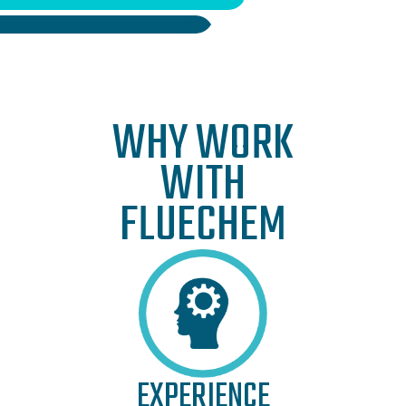
WHY WORK
WITH
FLUECHEM
EXPERIENCE