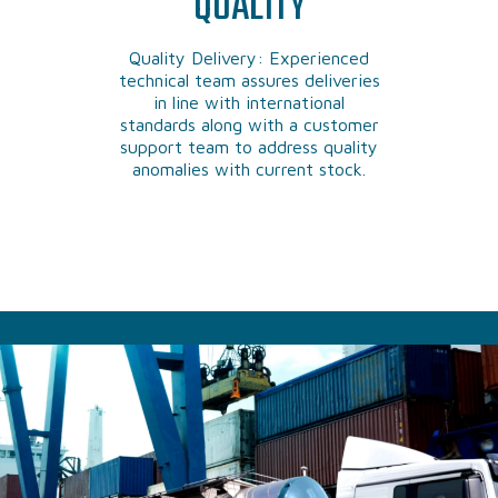
QUALITY
Quality Delivery: Experienced
technical team assures deliveries
in line with international
standards along with a customer
support team to address quality
anomalies with current stock.