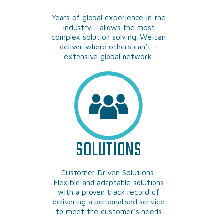
Years of global experience in the
industry - allows the most
complex solution solving. We can
deliver where others can’t –
extensive global network.
SOLUTIONS
Customer Driven Solutions:
Flexible and adaptable solutions
with a proven track record of
delivering a personalised service
to meet the customer’s needs