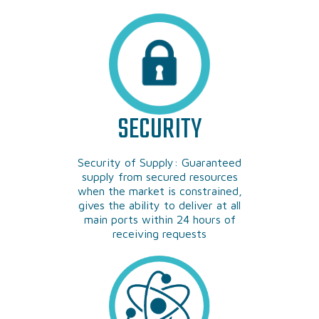
SECURITY
Security of Supply: Guaranteed
supply from secured resources
when the market is constrained,
gives the ability to deliver at all
main ports within 24 hours of
receiving requests