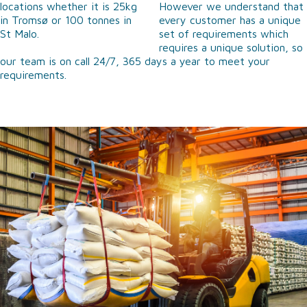
locations whether it is 25kg
However we understand that
in Tromsø or 100 tonnes in
every customer has a unique
St Malo.
set of requirements which
requires a unique solution, so
our team is on call 24/7, 365 days a year to meet your
requirements.