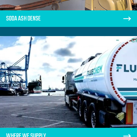
SODA ASH DENSE
WHERE WE SUPPLY