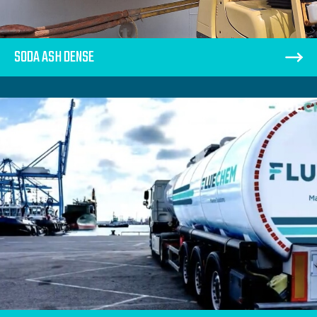
SODA ASH DENSE