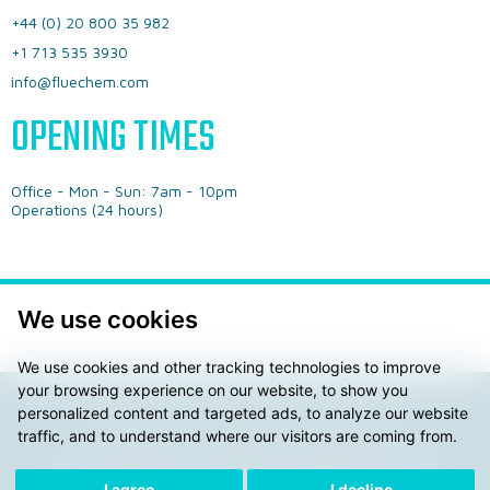
+44 (0) 20 800 35 982
+1 713 535 3930
info@fluechem.com
OPENING TIMES
Office - ​Mon - Sun: 7am - 10pm
​Operations (24 hours)
We use cookies
We use cookies and other tracking technologies to improve
your browsing experience on our website, to show you
personalized content and targeted ads, to analyze our website
Privacy Policy
General Terms & Conditions
traffic, and to understand where our visitors are coming from.
© 2026 Fluechem LTD. ® AdBLue is a registered trademark
of the Verbrand der Automobilindustrie e.V. (VDA)
I agree
I decline