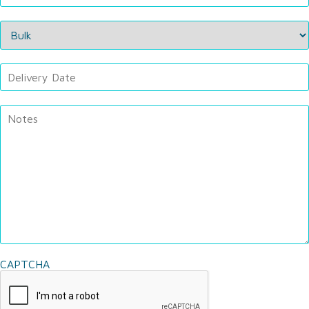
CAPTCHA