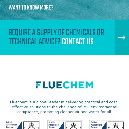
WANT TO KNOW MORE?
REQUIRE A SUPPLY OF CHEMICALS OR
TECHNICAL ADVICE?
CONTACT US
Fluechem is a global leader in delivering practical and cost-
effective solutions to the challenge of IMO environmental
compliance, promoting cleaner air and water for all.