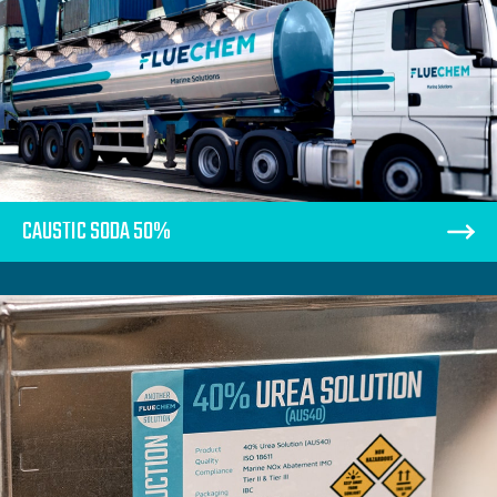
CAUSTIC SODA 50%