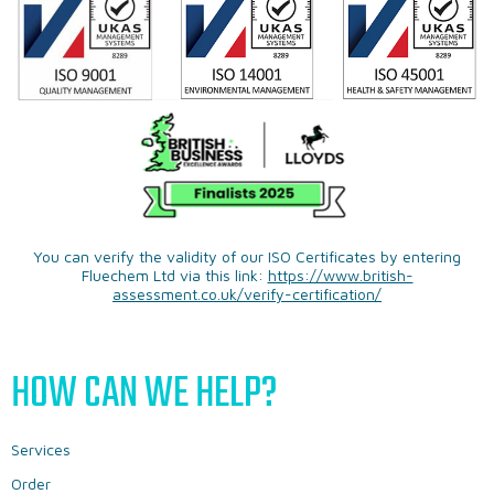
You can verify the validity of our ISO Certificates by entering
Fluechem Ltd via this link:
https://www.british-
assessment.co.uk/verify-certification/
HOW CAN WE HELP?
Services
Order