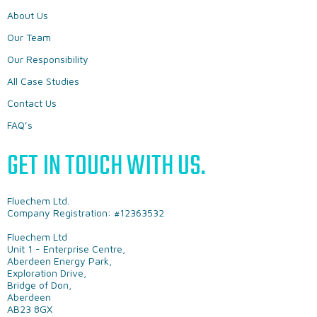
About Us
Our Team
Our Responsibility
All Case Studies
Contact Us
FAQ’s
GET IN TOUCH WITH US.
Fluechem Ltd.
Company Registration: #12363532
Fluechem Ltd
Unit 1 - Enterprise Centre,
Aberdeen Energy Park,
Exploration Drive,
Bridge of Don,
Aberdeen
AB23 8GX