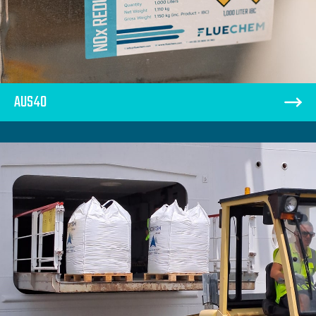
AUS40