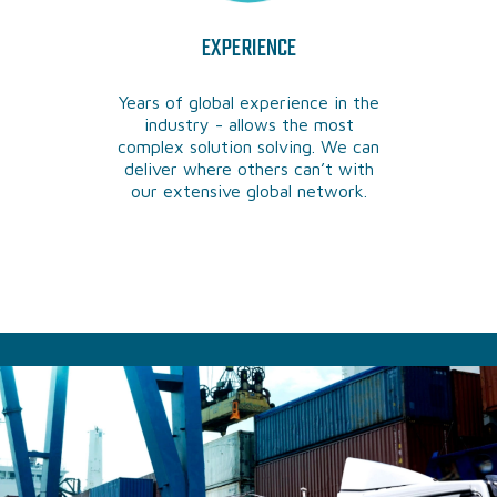
EXPERIENCE
Years of global experience in the
industry - allows the most
complex solution solving. We can
deliver where others can’t with
our extensive global network.