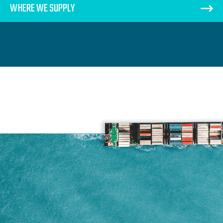
WHERE WE SUPPLY