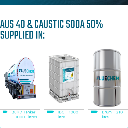
PAC & PAM SOLUTIONS
TECHNICAL & OPERATIONAL SUPPORT
AUS 40 & CAUSTIC SODA 50%
WHERE WE SUPPLY
SUPPLIED IN:
WHY WORK WITH US
CASE STUDIES
ABOUT US
OUR TEAM
OUR RESPONSIBILITY
GET IN TOUCH
FAQ’S
Bulk / Tanker
IBC - 1000
Drum - 210
- 3000+ litres
litre
litre